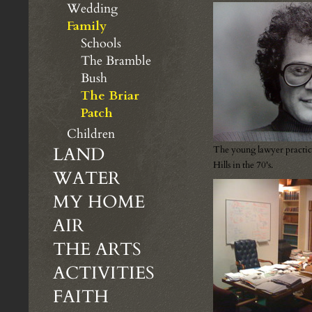
Wedding
Family
Schools
The Bramble
Bush
The Briar
Patch
Children
LAND
The young lawyer practic
Hills in the 70's.
WATER
MY HOME
AIR
THE ARTS
ACTIVITIES
FAITH