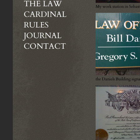
THE LAW
My work station in Sebas
CARDINAL
RULES
JOURNAL
CONTACT
the Daniels Building sign