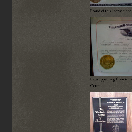
Proud of this license sin
I was appearing from time
Court