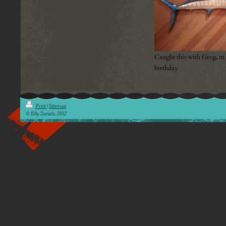
Caught this with Greg, in
birthday
Print
|
Sitemap
© Billy Daniels, 2012