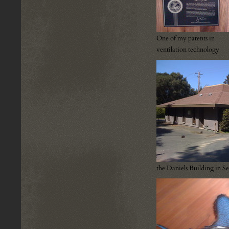
One of my patents in
ventilation technology
the Daniels Building in S