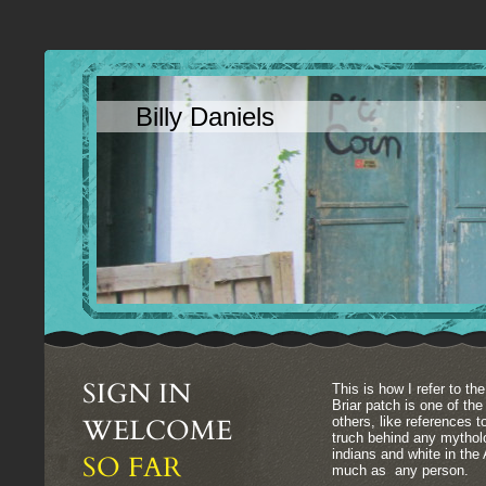
Billy Daniels
SIGN IN
This is how I refer to the
Briar patch is one of th
WELCOME
others, like references 
truch behind any mythol
indians and white in th
SO FAR
much as any person.