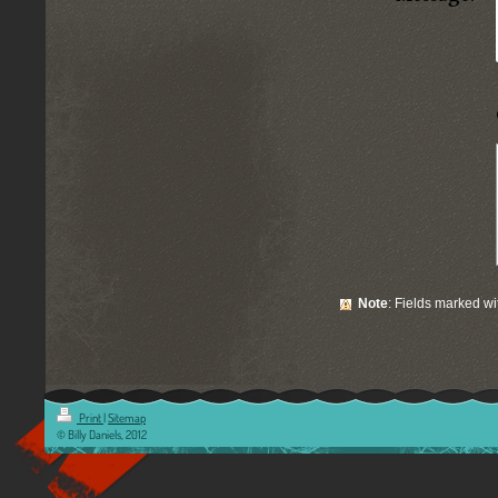
Note
: Fields marked w
Print
|
Sitemap
© Billy Daniels, 2012