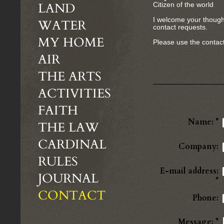
LAND
Citizen of the world
I welcome your though
WATER
contact requests.
MY HOME
Please use the contact
AIR
THE ARTS
ACTIVITIES
FAITH
Name:
*
THE LAW
CARDINAL
Company:
RULES
E-mail address:
JOURNAL
*
CONTACT
Phone:
Message:
*