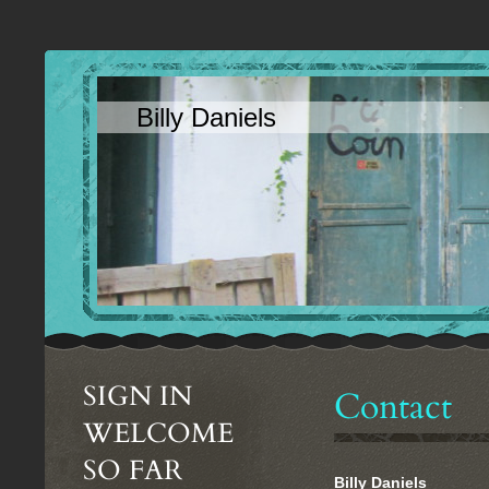
Billy Daniels
SIGN IN
Contact
WELCOME
SO FAR
Billy Daniels