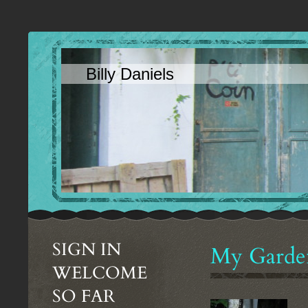
Billy Daniels
SIGN IN
My Garde
WELCOME
SO FAR