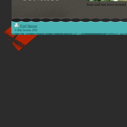
fruit and nut trees around
Print
|
Sitemap
© Billy Daniels, 2012