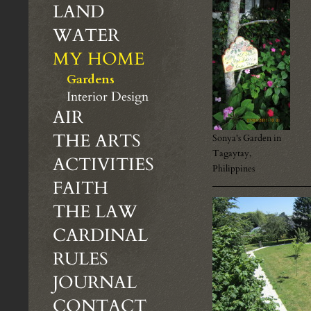
LAND
WATER
MY HOME
Gardens
Interior Design
AIR
THE ARTS
Sonya's Garden in
Tagaytay,
ACTIVITIES
Philippines
FAITH
THE LAW
CARDINAL
RULES
JOURNAL
CONTACT