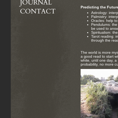
JOURNAL
Predicting the Futur
CONTACT
Astrology: interp
Palmistry: inter
Oracles: help t
Pendulums: the e
be used to answ
Spiritualism: the
Tarot reading: i
through the rea
The world is more myst
a good read to start 
white, until one day, a
probability, no more c