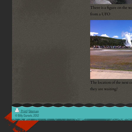
There is a figure on the wa
from a UFO
The location of the next c
they are waiting?
Print
|
Sitemap
© Billy Daniels, 2012