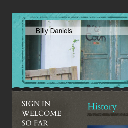
Billy Daniels
SIGN IN
History
WELCOME
SO FAR