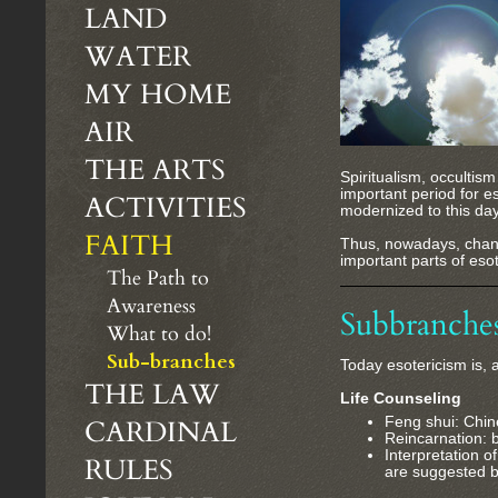
LAND
WATER
MY HOME
AIR
THE ARTS
Spiritualism, occulti
important period for e
ACTIVITIES
modernized to this day
FAITH
Thus, nowadays, channe
important parts of eso
The Path to
Awareness
Subbranche
What to do!
Sub-branches
Today esotericism is, 
THE LAW
Life Counseling
CARDINAL
Feng shui: Chin
Reincarnation: be
Interpretation o
RULES
are suggested b